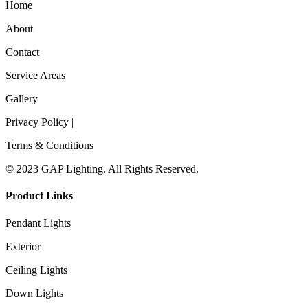
Home
About
Contact
Service Areas
Gallery
Privacy Policy |
Terms & Conditions
© 2023 GAP Lighting. All Rights Reserved.
Product Links
Pendant Lights
Exterior
Ceiling Lights
Down Lights