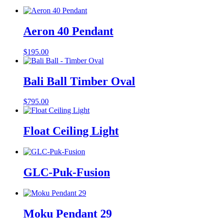
Aeron 40 Pendant
$
195.00
Bali Ball Timber Oval
$
795.00
Float Ceiling Light
GLC-Puk-Fusion
Moku Pendant 29