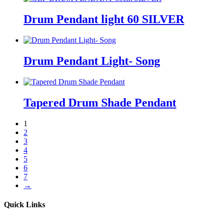
Drum Pendant light 60 SILVER
Drum Pendant Light- Song
Tapered Drum Shade Pendant
1
2
3
4
5
6
7
→
Quick Links