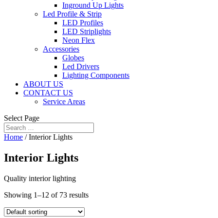
Inground Up Lights
Led Profile & Strip
LED Profiles
LED Striplights
Neon Flex
Accessories
Globes
Led Drivers
Lighting Components
ABOUT US
CONTACT US
Service Areas
Select Page
Home
/ Interior Lights
Interior Lights
Quality interior lighting
Showing 1–12 of 73 results