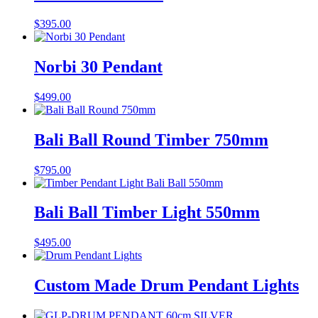
$
395.00
Norbi 30 Pendant
$
499.00
Bali Ball Round Timber 750mm
$
795.00
Bali Ball Timber Light 550mm
$
495.00
Custom Made Drum Pendant Lights