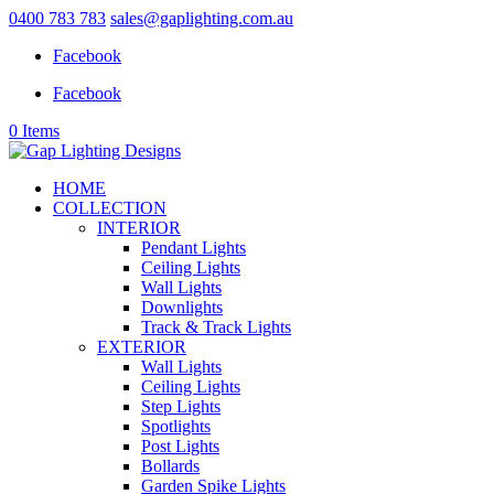
0400 783 783
sales@gaplighting.com.au
Facebook
Facebook
0 Items
HOME
COLLECTION
INTERIOR
Pendant Lights
Ceiling Lights
Wall Lights
Downlights
Track & Track Lights
EXTERIOR
Wall Lights
Ceiling Lights
Step Lights
Spotlights
Post Lights
Bollards
Garden Spike Lights