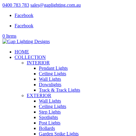
0400 783 783
sales@gaplighting.com.au
Facebook
Facebook
0 Items
HOME
COLLECTION
INTERIOR
Pendant Lights
Ceiling Lights
Wall Lights
Downlights
Track & Track Lights
EXTERIOR
Wall Lights
Ceiling Lights
Step Lights
Spotlights
Post Lights
Bollards
Garden Spike Lights