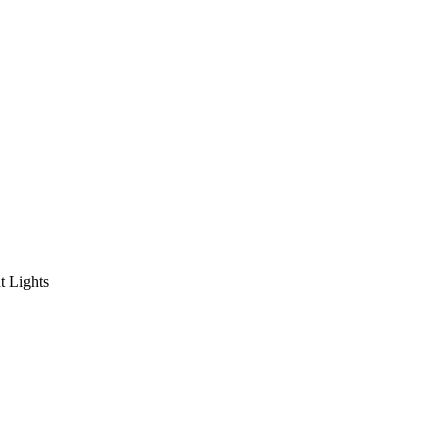
 Lights