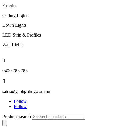
Exterior
Ceiling Lights
Down Lights
LED Strip & Profiles
Wall Lights

0400 783 783

sales@gaplighting.com.au
Follow
Follow
Products search