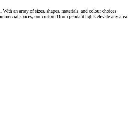
With an array of sizes, shapes, materials, and colour choices
to commercial spaces, our custom Drum pendant lights elevate any area