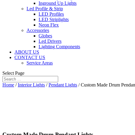
Inground Up Lights
Led Profile & Strip
LED Profiles
LED Striplights
Neon Flex
Accessories
Globes
Led Drivers
Lighting Components
ABOUT US
CONTACT US
Service Areas
Select Page
Home
/
Interior Lights
/
Pendant Lights
/ Custom Made Drum Pendant
Custom Made Drum Pendant Lights