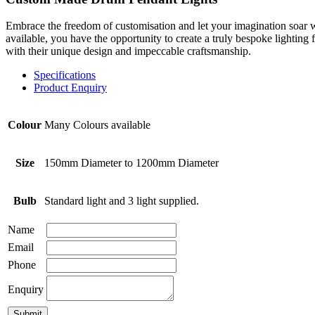
Embrace the freedom of customisation and let your imagination soar wi
available, you have the opportunity to create a truly bespoke lighting 
with their unique design and impeccable craftsmanship.
Specifications
Product Enquiry
Colour
Many Colours available
Size
150mm Diameter to 1200mm Diameter
Bulb
Standard light and 3 light supplied.
Name
Email
Phone
Enquiry