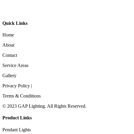
Timber Linear Pendant 9030
Quick Links
Home
About
Contact
Service Areas
Gallery
Privacy Policy |
Terms & Conditions
© 2023 GAP Lighting. All Rights Reserved.
Product Links
Pendant Lights