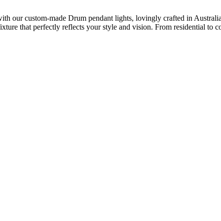
th our custom-made Drum pendant lights, lovingly crafted in Australia. 
fixture that perfectly reflects your style and vision. From residential 