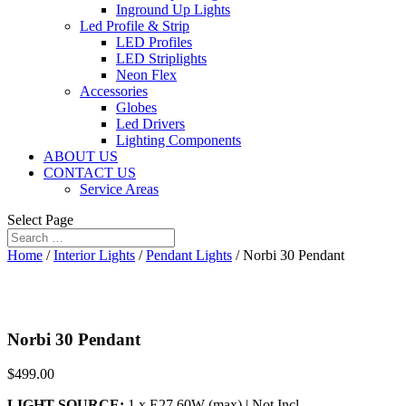
Inground Up Lights
Led Profile & Strip
LED Profiles
LED Striplights
Neon Flex
Accessories
Globes
Led Drivers
Lighting Components
ABOUT US
CONTACT US
Service Areas
Select Page
Home
/
Interior Lights
/
Pendant Lights
/ Norbi 30 Pendant
Norbi 30 Pendant
$
499.00
LIGHT SOURCE:
1 x E27 60W (max) | Not Incl.