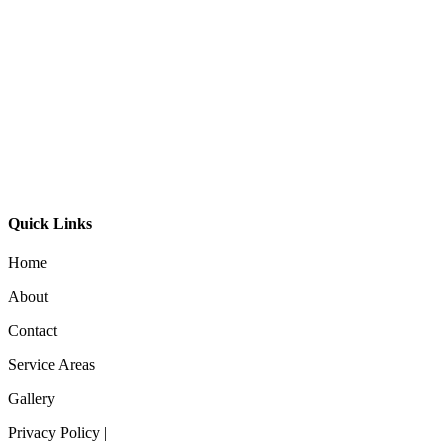
Bali Ball Timber Oval
$
795.00
Aeron 40 Pendant
$
195.00
Quick Links
Home
About
Contact
Service Areas
Gallery
Privacy Policy |