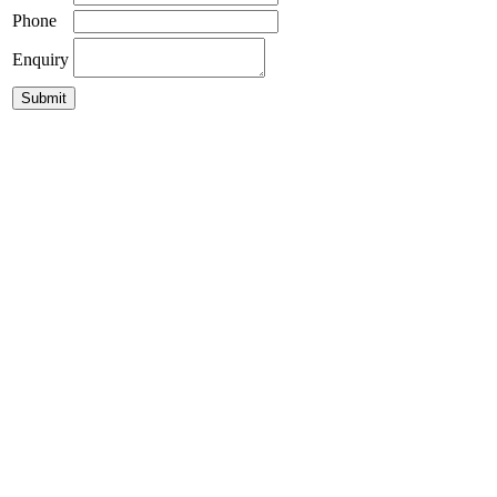
Phone
Enquiry
Moku Pendant 29
$
395.00
Parlour Sphere Pendant Light
GLP-Damo Pendant