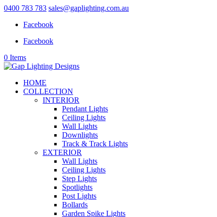
0400 783 783
sales@gaplighting.com.au
Facebook
Facebook
0 Items
HOME
COLLECTION
INTERIOR
Pendant Lights
Ceiling Lights
Wall Lights
Downlights
Track & Track Lights
EXTERIOR
Wall Lights
Ceiling Lights
Step Lights
Spotlights
Post Lights
Bollards
Garden Spike Lights