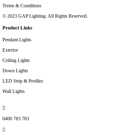
Terms & Conditions
© 2023 GAP Lighting. All Rights Reserved.
Product Links
Pendant Lights
Exterior
Ceiling Lights
Down Lights
LED Strip & Profiles
Wall Lights

0400 783 783
