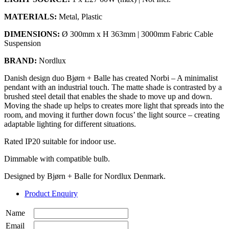
MATERIALS:
Metal, Plastic
DIMENSIONS:
Ø 300mm x H 363mm | 3000mm Fabric Cable
Suspension
BRAND:
Nordlux
Danish design duo Bjørn + Balle has created Norbi – A minimalist
pendant with an industrial touch. The matte shade is contrasted by a
brushed steel detail that enables the shade to move up and down.
Moving the shade up helps to creates more light that spreads into the
room, and moving it further down focus’ the light source – creating
adaptable lighting for different situations.
Rated IP20 suitable for indoor use.
Dimmable with compatible bulb.
Designed by Bjørn + Balle for Nordlux Denmark.
Product Enquiry
Name
Email