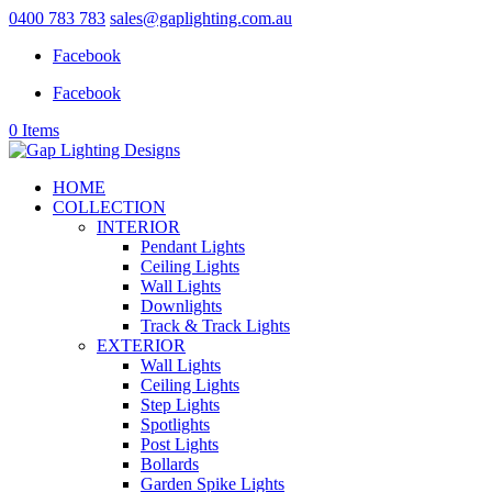
0400 783 783
sales@gaplighting.com.au
Facebook
Facebook
0 Items
HOME
COLLECTION
INTERIOR
Pendant Lights
Ceiling Lights
Wall Lights
Downlights
Track & Track Lights
EXTERIOR
Wall Lights
Ceiling Lights
Step Lights
Spotlights
Post Lights
Bollards
Garden Spike Lights