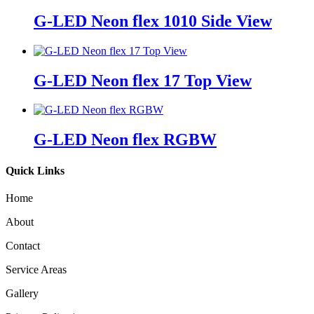
G-LED Neon flex 1010 Side View
G-LED Neon flex 17 Top View
G-LED Neon flex RGBW
Quick Links
Home
About
Contact
Service Areas
Gallery