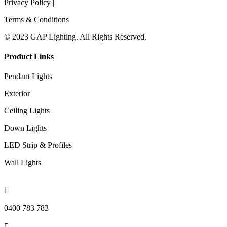
Privacy Policy |
Terms & Conditions
© 2023 GAP Lighting. All Rights Reserved.
Product Links
Pendant Lights
Exterior
Ceiling Lights
Down Lights
LED Strip & Profiles
Wall Lights

0400 783 783
