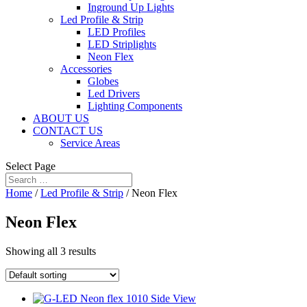
Inground Up Lights
Led Profile & Strip
LED Profiles
LED Striplights
Neon Flex
Accessories
Globes
Led Drivers
Lighting Components
ABOUT US
CONTACT US
Service Areas
Select Page
Home
/
Led Profile & Strip
/ Neon Flex
Neon Flex
Showing all 3 results