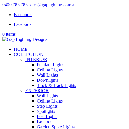
0400 783 783
sales@gaplighting.com.au
Facebook
Facebook
0 Items
HOME
COLLECTION
INTERIOR
Pendant Lights
Ceiling Lights
Wall Lights
Downlights
Track & Track Lights
EXTERIOR
Wall Lights
Ceiling Lights
Step Lights
Spotlights
Post Lights
Bollards
Garden Spike Lights