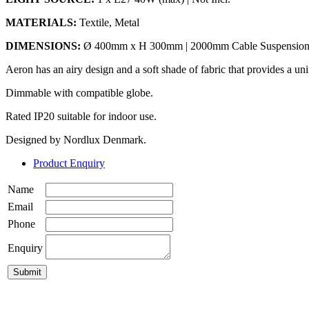
MATERIALS:
Textile, Metal
DIMENSIONS:
Ø 400mm x H 300mm | 2000mm Cable Suspensio
Aeron has an airy design and a soft shade of fabric that provides a un
Dimmable with compatible globe.
Rated IP20 suitable for indoor use.
Designed by Nordlux Denmark.
Product Enquiry
Name
Email
Phone
Enquiry