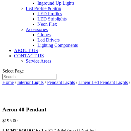
Inground Up Lights
Led Profile & Strip
LED Profiles
LED Striplights
Neon Flex
Accessories
Globes
Led Drivers
Lighting Components
ABOUT US
CONTACT US
Service Areas
Select Page
Home
/
Interior Lights
/
Pendant Lights
/
Linear Led Pendant Lights
/
Aeron 40 Pendant
$
195.00
LIGHT SOURCE:
1 x E27 40W (max) | Not Incl.