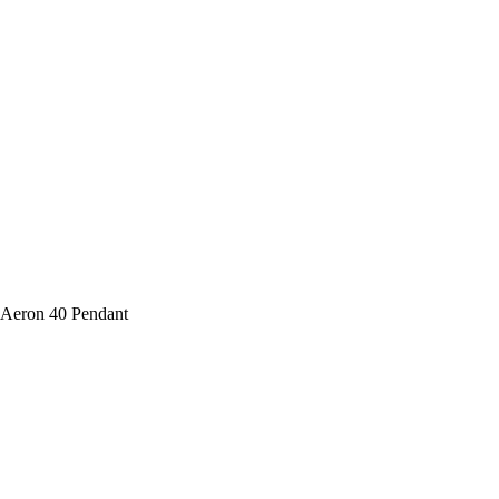
 Aeron 40 Pendant