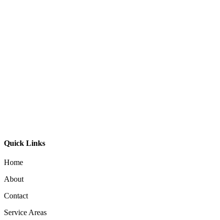
Timber Linear Light 9060
Linear Pendant Light 5075-Beam
Linear 3537 LED Pendant Light
Quick Links
Home
About
Contact
Service Areas