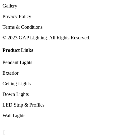
Gallery
Privacy Policy |
Terms & Conditions
© 2023 GAP Lighting. All Rights Reserved.
Product Links
Pendant Lights
Exterior
Ceiling Lights
Down Lights
LED Strip & Profiles
Wall Lights
