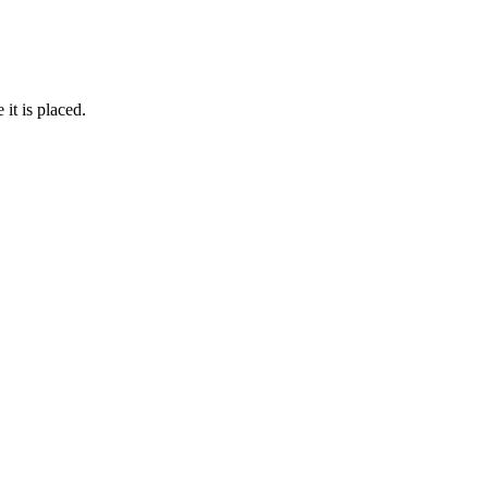
it is placed.