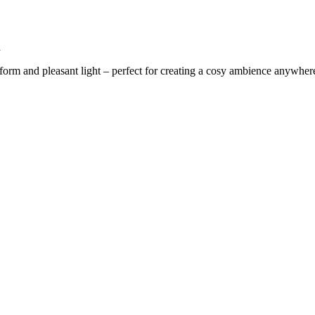
n
iform and pleasant light – perfect for creating a cosy ambience anywhere 