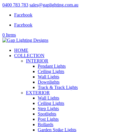
0400 783 783
sales@gaplighting.com.au
Facebook
Facebook
0 Items
HOME
COLLECTION
INTERIOR
Pendant Lights
Ceiling Lights
Wall Lights
Downlights
Track & Track Lights
EXTERIOR
Wall Lights
Ceiling Lights
Step Lights
Spotlights
Post Lights
Bollards
Garden Spike Lights