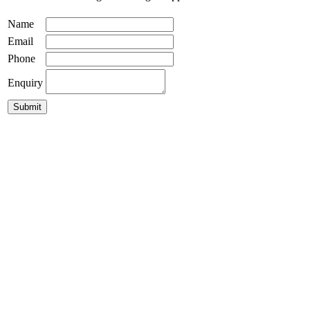
Name
Email
Phone
Enquiry
Bali Ball Timber Light 550mm
$
495.00
Custom Made Drum Pendant Lights