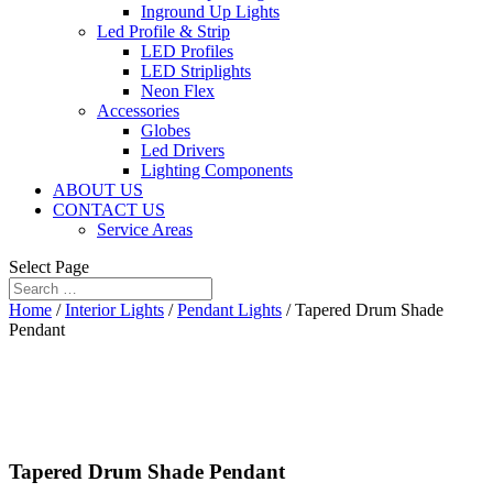
Inground Up Lights
Led Profile & Strip
LED Profiles
LED Striplights
Neon Flex
Accessories
Globes
Led Drivers
Lighting Components
ABOUT US
CONTACT US
Service Areas
Select Page
Home
/
Interior Lights
/
Pendant Lights
/ Tapered Drum Shade
Pendant
Tapered Drum Shade Pendant