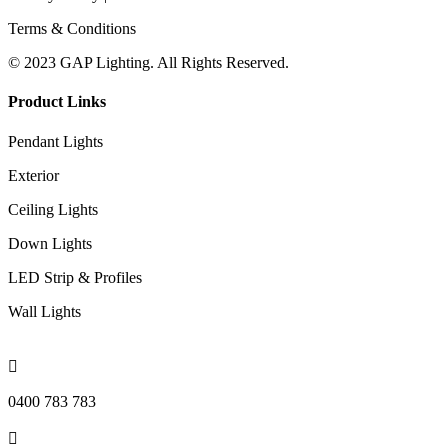
Terms & Conditions
© 2023 GAP Lighting. All Rights Reserved.
Product Links
Pendant Lights
Exterior
Ceiling Lights
Down Lights
LED Strip & Profiles
Wall Lights

0400 783 783
