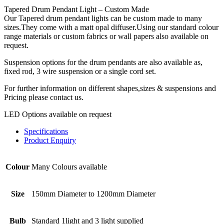
Tapered Drum Pendant Light – Custom Made
Our Tapered drum pendant lights can be custom made to many
sizes.They come with a matt opal diffuser.Using our standard colour
range materials or custom fabrics or wall papers also available on
request.
Suspension options for the drum pendants are also available as,
fixed rod, 3 wire suspension or a single cord set.
For further information on different shapes,sizes & suspensions and
Pricing please contact us.
LED Options available on request
Specifications
Product Enquiry
Colour
Many Colours available
Size
150mm Diameter to 1200mm Diameter
Bulb
Standard 1light and 3 light supplied