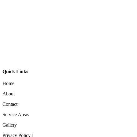
Drum Pendant Light- Song
Round Timber Linear Pendant Light
Timber Linear Pendant 9030
Quick Links
Home
About
Contact
Service Areas
Gallery
Privacy Policy |