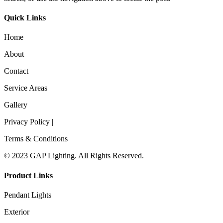
Quick Links
Home
About
Contact
Service Areas
Gallery
Privacy Policy |
Terms & Conditions
© 2023 GAP Lighting. All Rights Reserved.
Product Links
Pendant Lights
Exterior