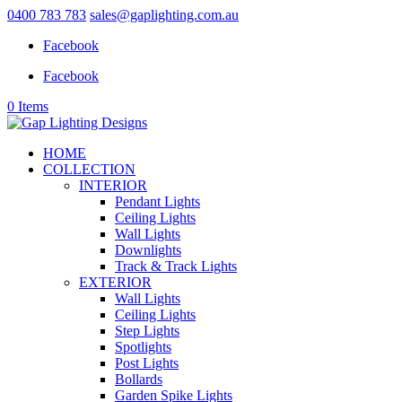
0400 783 783
sales@gaplighting.com.au
Facebook
Facebook
0 Items
HOME
COLLECTION
INTERIOR
Pendant Lights
Ceiling Lights
Wall Lights
Downlights
Track & Track Lights
EXTERIOR
Wall Lights
Ceiling Lights
Step Lights
Spotlights
Post Lights
Bollards
Garden Spike Lights