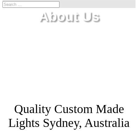
About Us
Quality Custom Made
Lights Sydney, Australia