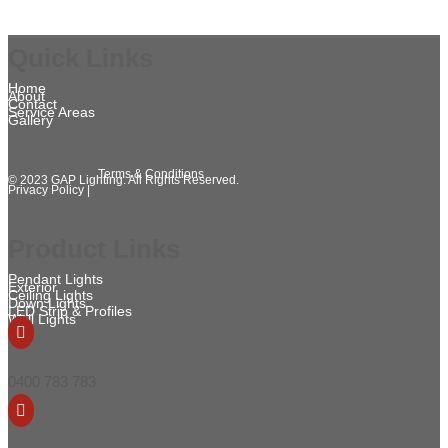
Quick Links
Home
About
Contact
Service Areas
Gallery
Terms & Conditions
© 2023 GAP Lighting. All Rights Reserved.
Privacy Policy |
Product Links
Pendant Lights
Exterior
Ceiling Lights
Down Lights
LED Strip & Profiles
Wall Lights

0400 783 783
