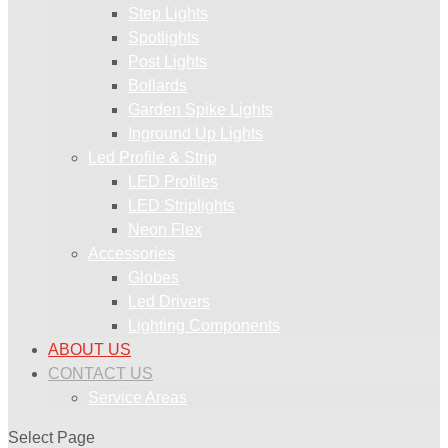
Step Lights
Spotlights
Post Lights
Bollards
Garden Spike Lights
Inground Up Lights
Led Profile & Strip
LED Profiles
LED Striplights
Neon Flex
Accessories
Globes
Led Drivers
Lighting Components
ABOUT US
CONTACT US
Service Areas
Select Page