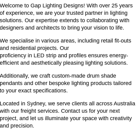
Welcome to Gap Lighting Designs! With over 25 years
of experience, we are your trusted partner in lighting
solutions. Our expertise extends to collaborating with
designers and architects to bring your vision to life.
We specialise in various areas, including retail fit-outs
and residential projects. Our
proficiency in LED strip and profiles ensures energy-
efficient and aesthetically pleasing lighting solutions.
Additionally, we craft custom-made drum shade
pendants and other bespoke lighting products tailored
to your exact specifications.
Located in Sydney, we serve clients all across Australia
with our freight services. Contact us for your next
project, and let us illuminate your space with creativity
and precision.