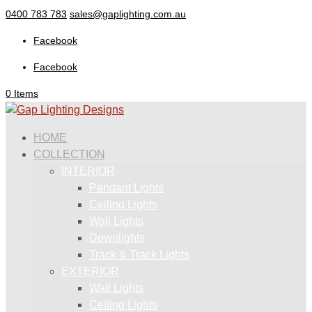
0400 783 783
sales@gaplighting.com.au
Facebook
Facebook
0 Items
HOME
COLLECTION
INTERIOR
Pendant Lights
Ceiling Lights
Wall Lights
Downlights
Track & Track Lights
EXTERIOR
Wall Lights
Ceiling Lights