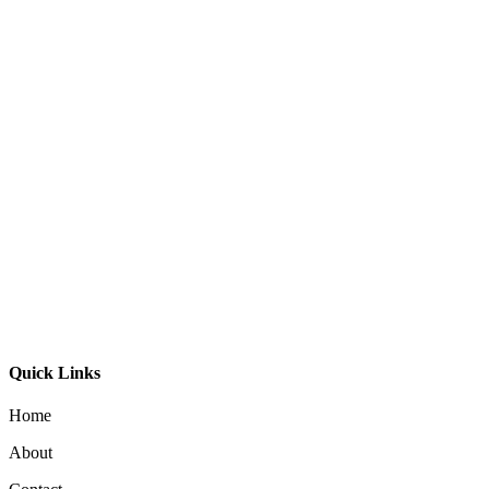
Bali Ball Timber Oval
$
795.00
Aeron 40 Pendant
$
195.00
Moku Pendant 29
$
395.00
Quick Links
Home
About