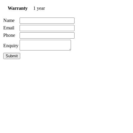
Warranty
1 year
Name
Email
Phone
Enquiry
Norbi 30 Pendant
$
499.00
GLP-Damo Pendant