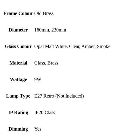
Frame Colour
Old Brass
Diameter
160mm, 230mm
Glass Colour
Opal Matt White, Clear, Amber, Smoke
Material
Glass, Brass
Wattage
9W
Lamp Type
E27 Retro (Not Included)
IP Rating
IP20 Class
Dimming
Yes