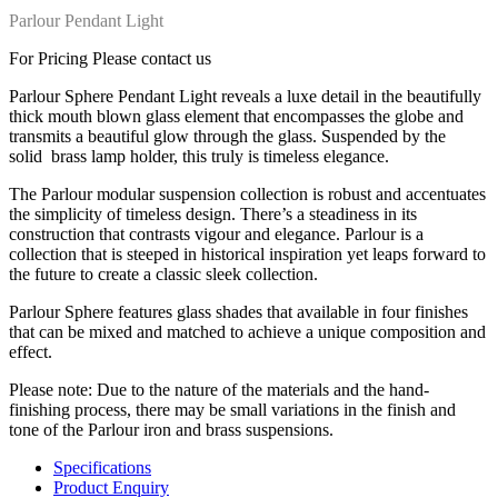
Parlour Pendant Light
For Pricing Please contact us
Parlour Sphere Pendant Light
reveals a luxe detail in the beautifully
thick mouth blown glass element that encompasses the globe and
transmits a beautiful glow through the glass. Suspended by the
solid
brass lamp holder, this truly is timeless elegance.
The Parlour modular suspension collection is robust and accentuates
the simplicity of timeless design. There’s a steadiness in its
construction that contrasts vigour and elegance. Parlour is a
collection that is steeped in historical inspiration yet leaps forward to
the future to create a classic sleek collection.
Parlour Sphere features glass shades that available in four finishes
that can be mixed and matched to achieve a unique composition and
effect.
Please note: Due to the nature of the materials and the hand-
finishing process, there may be small variations in the finish and
tone of the Parlour iron and brass suspensions.
Specifications
Product Enquiry