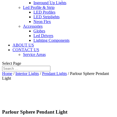
Inground Up Lights
Led Profile & Strip
LED Profiles
LED Striplights
Neon Flex
Accessories
Globes
Led Drivers
Lighting Components
ABOUT US
CONTACT US
Service Areas
Select Page
Home
/
Interior Lights
/
Pendant Lights
/ Parlour Sphere Pendant
Light
Parlour Sphere Pendant Light