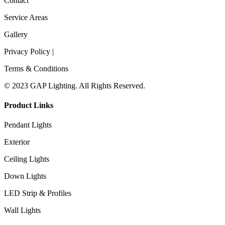
Contact
Service Areas
Gallery
Privacy Policy |
Terms & Conditions
© 2023 GAP Lighting. All Rights Reserved.
Product Links
Pendant Lights
Exterior
Ceiling Lights
Down Lights
LED Strip & Profiles
Wall Lights