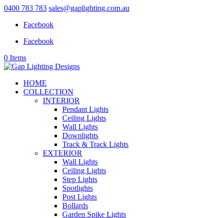
0400 783 783
sales@gaplighting.com.au
Facebook
Facebook
0 Items
HOME
COLLECTION
INTERIOR
Pendant Lights
Ceiling Lights
Wall Lights
Downlights
Track & Track Lights
EXTERIOR
Wall Lights
Ceiling Lights
Step Lights
Spotlights
Post Lights
Bollards
Garden Spike Lights