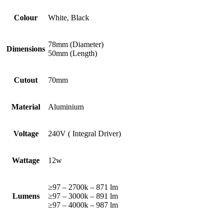
Colour
White, Black
78mm (Diameter)
Dimensions
50mm (Length)
Cutout
70mm
Material
Aluminium
Voltage
240V ( Integral Driver)
Wattage
12w
≥97 – 2700k – 871 lm
Lumens
≥97 – 3000k – 891 lm
≥97 – 4000k – 987 lm