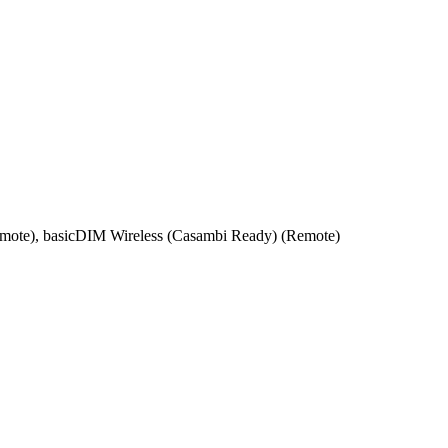
emote), basicDIM Wireless (Casambi Ready) (Remote)