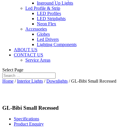
Inground Up Lights
Led Profile & Strip
LED Profiles
LED Striplights
Neon Flex
Accessories
Globes
Led Drivers
Lighting Components
ABOUT US
CONTACT US
Service Areas
Select Page
Home
/
Interior Lights
/
Downlights
/ GL-Bibi Small Recessed
GL-Bibi Small Recessed
Specifications
Product Enquiry