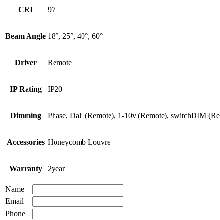
CRI
97
Beam Angle
18°, 25°, 40°, 60°
Driver
Remote
IP Rating
IP20
Dimming
Phase, Dali (Remote), 1-10v (Remote), switchDIM (R
Accessories
Honeycomb Louvre
Warranty
2year
Name
Email
Phone