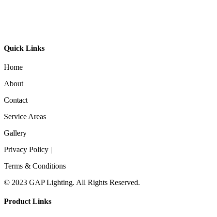
GL-Bibi Recessed
Quick Links
Home
About
Contact
Service Areas
Gallery
Privacy Policy |
Terms & Conditions
© 2023 GAP Lighting. All Rights Reserved.
Product Links