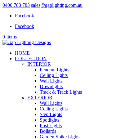
0400 783 783
sales@gaplighting.com.au
Facebook
Facebook
0 Items
HOME
COLLECTION
INTERIOR
Pendant Lights
Ceiling Lights
Wall Lights
Downlights
Track & Track Lights
EXTERIOR
Wall Lights
Ceiling Lights
Step Lights
Spotlights
Post Lights
Bollards
Garden Spike Lights