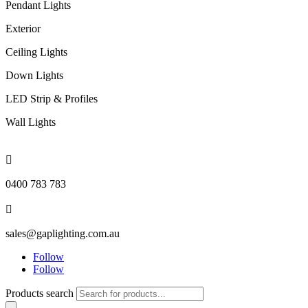
Pendant Lights
Exterior
Ceiling Lights
Down Lights
LED Strip & Profiles
Wall Lights

0400 783 783

sales@gaplighting.com.au
Follow
Follow
Products search