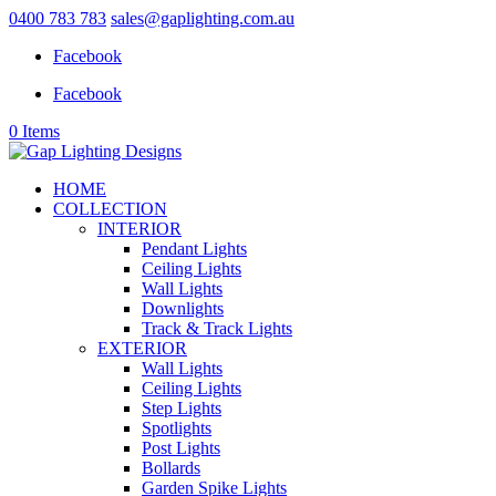
0400 783 783
sales@gaplighting.com.au
Facebook
Facebook
0 Items
HOME
COLLECTION
INTERIOR
Pendant Lights
Ceiling Lights
Wall Lights
Downlights
Track & Track Lights
EXTERIOR
Wall Lights
Ceiling Lights
Step Lights
Spotlights
Post Lights
Bollards
Garden Spike Lights