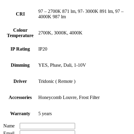
97 – 2700K 871 lm, 97- 3000K 891 lm, 97 –
CRI
4000K 987 lm
Colour
2700K, 3000K, 4000K
Temperature
IP Rating
IP20
Dimming
YES, Phase, Dali, 1-10V
Driver
Tridonic ( Remote )
Accessories
Honeycomb Louvre, Frost Filter
Warranty
5 years
Name
Email