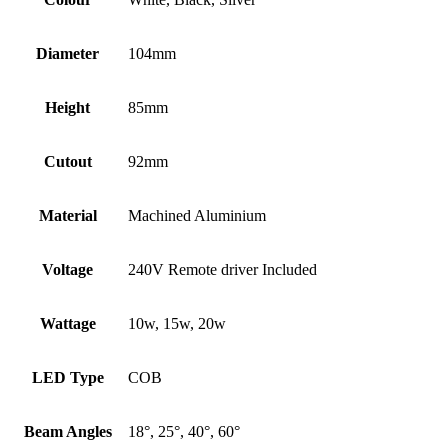
Diameter
104mm
Height
85mm
Cutout
92mm
Material
Machined Aluminium
Voltage
240V Remote driver Included
Wattage
10w, 15w, 20w
LED Type
COB
Beam Angles
18°, 25°, 40°, 60°