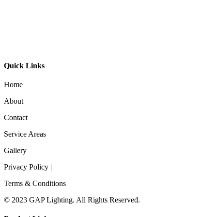
GL-Bibi Recessed
GL-Bibi Small Recessed
Quick Links
Home
About
Contact
Service Areas
Gallery
Privacy Policy |
Terms & Conditions
© 2023 GAP Lighting. All Rights Reserved.