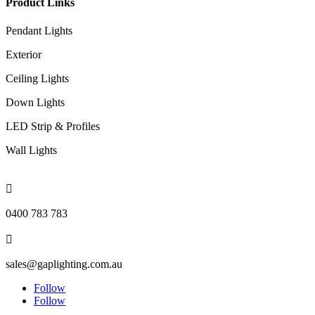
Product Links
Pendant Lights
Exterior
Ceiling Lights
Down Lights
LED Strip & Profiles
Wall Lights

0400 783 783

sales@gaplighting.com.au
Follow
Follow