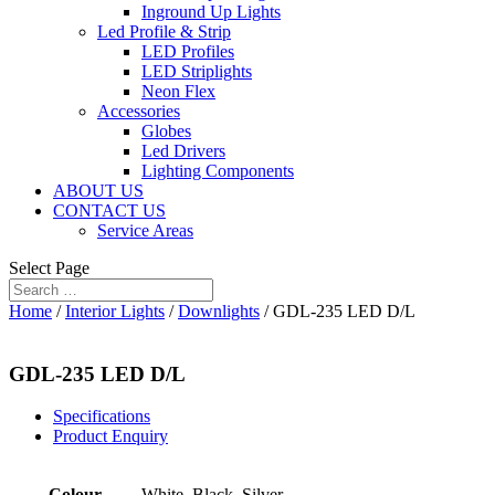
Inground Up Lights
Led Profile & Strip
LED Profiles
LED Striplights
Neon Flex
Accessories
Globes
Led Drivers
Lighting Components
ABOUT US
CONTACT US
Service Areas
Select Page
Home
/
Interior Lights
/
Downlights
/ GDL-235 LED D/L
GDL-235 LED D/L
Specifications
Product Enquiry
Colour
White, Black, Silver