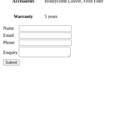
Accessories
Honeycomb Louvre, Frost Filter
Warranty
5 years
Name
Email
Phone
Enquiry
GDL-Blink
GDL-138 LED