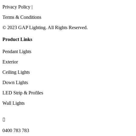
Privacy Policy |
Terms & Conditions
© 2023 GAP Lighting. All Rights Reserved.
Product Links
Pendant Lights
Exterior
Ceiling Lights
Down Lights
LED Strip & Profiles
Wall Lights

0400 783 783