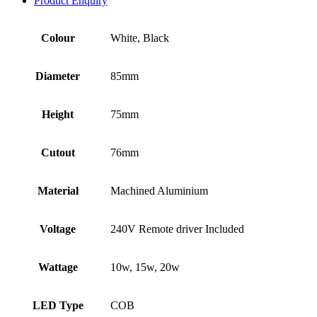
Product Enquiry
Colour
White, Black
Diameter
85mm
Height
75mm
Cutout
76mm
Material
Machined Aluminium
Voltage
240V Remote driver Included
Wattage
10w, 15w, 20w
LED Type
COB