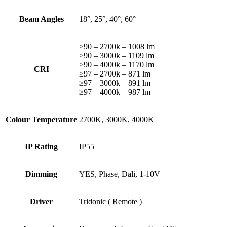
Beam Angles
18°, 25°, 40°, 60°
≥90 – 2700k – 1008 lm
≥90 – 3000k – 1109 lm
≥90 – 4000k – 1170 lm
CRI
≥97 – 2700k – 871 lm
≥97 – 3000k – 891 lm
≥97 – 4000k – 987 lm
Colour Temperature
2700K, 3000K, 4000K
IP Rating
IP55
Dimming
YES, Phase, Dali, 1-10V
Driver
Tridonic ( Remote )