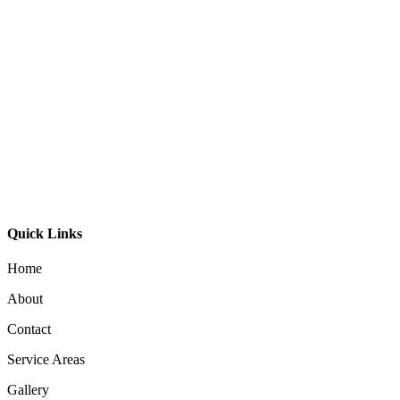
GDL-240 Wall Washer
GL-Bibi Recessed
GL-Bibi Small Recessed
Quick Links
Home
About
Contact
Service Areas
Gallery