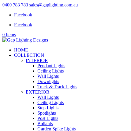
0400 783 783
sales@gaplighting.com.au
Facebook
Facebook
0 Items
HOME
COLLECTION
INTERIOR
Pendant Lights
Ceiling Lights
Wall Lights
Downlights
Track & Track Lights
EXTERIOR
Wall Lights
Ceiling Lights
Step Lights
Spotlights
Post Lights
Bollards
Garden Spike Lights