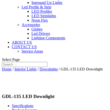
Inground Up Lights
Led Profile & Strip
LED Profiles
LED Striplights
Neon Flex
Accessories
Globes
Led Drivers
Lighting Components
ABOUT US
CONTACT US
Service Areas
Select Page
Home
/
Interior Lights
/
Downlights
/ GDL-135 LED Downlight
GDL-135 LED Downlight
Specifications