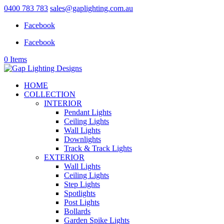
0400 783 783
sales@gaplighting.com.au
Facebook
Facebook
0 Items
HOME
COLLECTION
INTERIOR
Pendant Lights
Ceiling Lights
Wall Lights
Downlights
Track & Track Lights
EXTERIOR
Wall Lights
Ceiling Lights
Step Lights
Spotlights
Post Lights
Bollards
Garden Spike Lights