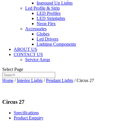
Inground Up Lights
Led Profile & Strip
LED Profiles
LED Striplights
Neon Flex
Accessories
Globes
Led Drivers
Lighting Components
ABOUT US
CONTACT US
Service Areas
Select Page
Home
/
Interior Lights
/
Pendant Lights
/ Circus 27
Circus 27
Specifications
Product Enquiry