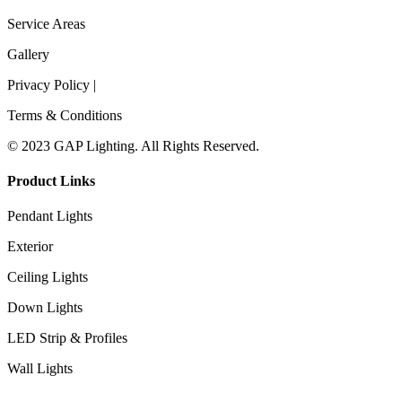
Service Areas
Gallery
Privacy Policy |
Terms & Conditions
© 2023 GAP Lighting. All Rights Reserved.
Product Links
Pendant Lights
Exterior
Ceiling Lights
Down Lights
LED Strip & Profiles
Wall Lights