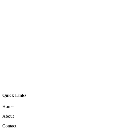
Bali Ball Timber Oval
$
795.00
Aeron 40 Pendant
$
195.00
Moku Pendant 29
$
395.00
Quick Links
Home
About
Contact