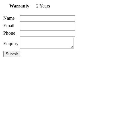
Warranty
2 Years
Name
Email
Phone
Enquiry
Norbi 30 Pendant
$
499.00
GLP-Damo Pendant