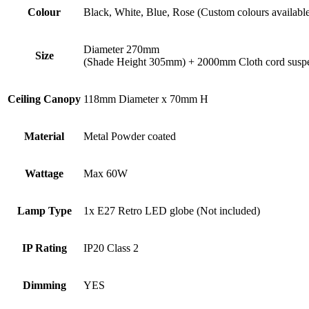
Colour
Black, White, Blue, Rose (Custom colours availabl
Diameter 270mm
Size
(Shade Height 305mm) + 2000mm Cloth cord susp
Ceiling Canopy
118mm Diameter x 70mm H
Material
Metal Powder coated
Wattage
Max 60W
Lamp Type
1x E27 Retro LED globe (Not included)
IP Rating
IP20 Class 2
Dimming
YES