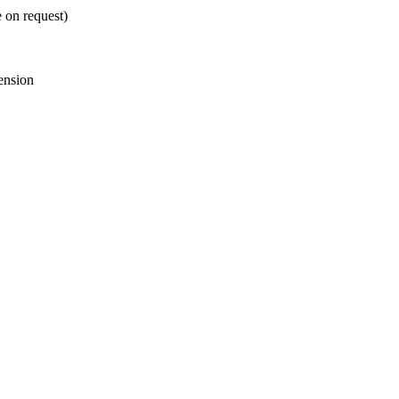
e on request)
ension