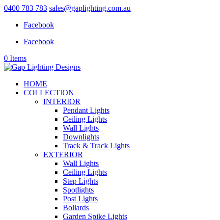
0400 783 783
sales@gaplighting.com.au
Facebook
Facebook
0 Items
HOME
COLLECTION
INTERIOR
Pendant Lights
Ceiling Lights
Wall Lights
Downlights
Track & Track Lights
EXTERIOR
Wall Lights
Ceiling Lights
Step Lights
Spotlights
Post Lights
Bollards
Garden Spike Lights