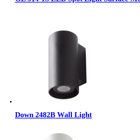
Down 2482B Wall Light