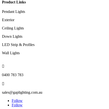
Product Links
Pendant Lights
Exterior
Ceiling Lights
Down Lights
LED Strip & Profiles
Wall Lights

0400 783 783

sales@gaplighting.com.au
Follow
Follow