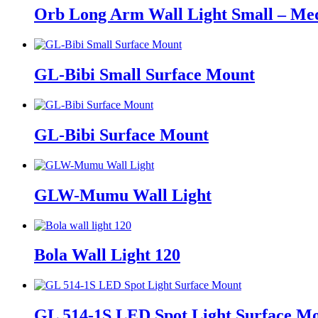
Orb Long Arm Wall Light Small – M
GL-Bibi Small Surface Mount
GL-Bibi Surface Mount
GLW-Mumu Wall Light
Bola Wall Light 120
GL 514-1S LED Spot Light Surface M