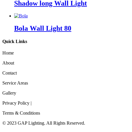
Shadow long Wall Light
Bola Wall Light 80
Quick Links
Home
About
Contact
Service Areas
Gallery
Privacy Policy |
Terms & Conditions
© 2023 GAP Lighting. All Rights Reserved.