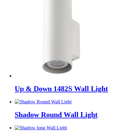
Up & Down 1482S Wall Light
Shadow Round Wall Light