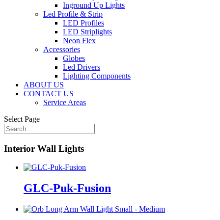
Inground Up Lights
Led Profile & Strip
LED Profiles
LED Striplights
Neon Flex
Accessories
Globes
Led Drivers
Lighting Components
ABOUT US
CONTACT US
Service Areas
Select Page
Interior Wall Lights
GLC-Puk-Fusion