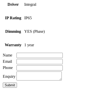
Driver
Integral
IP Rating
IP65
Dimming
YES (Phase)
Warranty
1 year
Name
Email
Phone
Enquiry