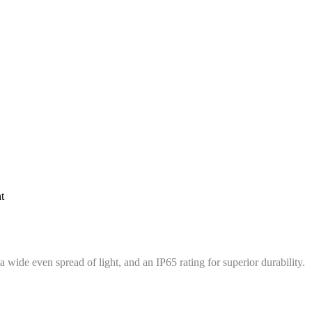
t
wide even spread of light, and an IP65 rating for superior durability.