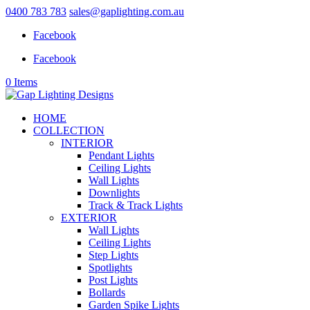
0400 783 783
sales@gaplighting.com.au
Facebook
Facebook
0 Items
HOME
COLLECTION
INTERIOR
Pendant Lights
Ceiling Lights
Wall Lights
Downlights
Track & Track Lights
EXTERIOR
Wall Lights
Ceiling Lights
Step Lights
Spotlights
Post Lights
Bollards
Garden Spike Lights