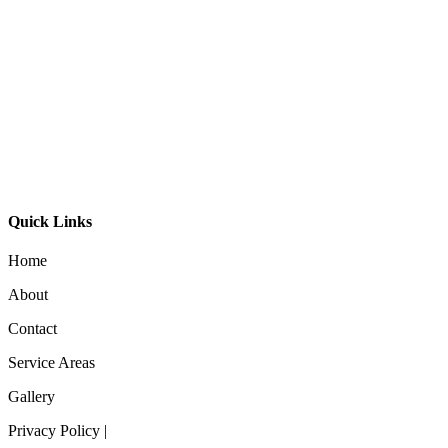
GL-Bibi Surface Mount
GL-Bibi Small Surface Mount
Orb Long Arm Wall Light Small – M
Quick Links
Home
About
Contact
Service Areas
Gallery
Privacy Policy |