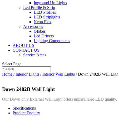
Inground Up Lights
Led Profile & Strip
LED Profiles
LED Striplights
Neon Flex
Accessories
Globes
Led Drivers
Lighting Components
ABOUT US
CONTACT US
Service Areas
Select Page
Home
/
Interior Lights
/
Interior Wall Lights
/ Down 2482B Wall Ligh
Down 2482B Wall Light
Our Down only External Wall Light offers unparalleled LED quality, a 
Specifications
Product Enquiry