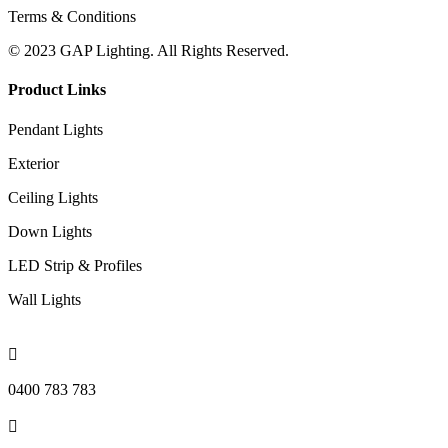
Terms & Conditions
© 2023 GAP Lighting. All Rights Reserved.
Product Links
Pendant Lights
Exterior
Ceiling Lights
Down Lights
LED Strip & Profiles
Wall Lights

0400 783 783
