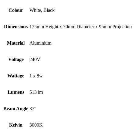
Colour
White, Black
Dimensions
175mm Height x 70mm Diameter x 95mm Projection
Material
Aluminium
Voltage
240V
Wattage
1 x 8w
Lumens
513 lm
Beam Angle
37°
Kelvin
3000K