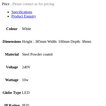
Price .
Please contact us for pricing
Specifications
Product Enquiry
Colour
White
Dimensions
Height : 385mm Width: 100mm Depth: 38mm
Material
Steel Powder coated
Voltage
240V
Wattage
10w
Globe Type
LED
IP Rating
IP20