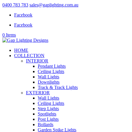
0400 783 783
sales@gaplighting.com.au
Facebook
Facebook
0 Items
HOME
COLLECTION
INTERIOR
Pendant Lights
Ceiling Lights
Wall Lights
Downlights
Track & Track Lights
EXTERIOR
Wall Lights
Ceiling Lights
Step Lights
Spotlights
Post Lights
Bollards
Garden Spike Lights