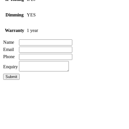
Dimming
YES
Warranty
1 year
Name
Email
Phone
Enquiry
GLC-Puk-Fusion