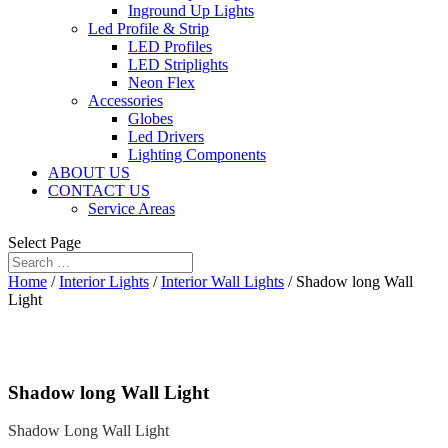
Inground Up Lights
Led Profile & Strip
LED Profiles
LED Striplights
Neon Flex
Accessories
Globes
Led Drivers
Lighting Components
ABOUT US
CONTACT US
Service Areas
Select Page
Home
/
Interior Lights
/
Interior Wall Lights
/ Shadow long Wall
Light
Shadow long Wall Light
Shadow Long Wall Light