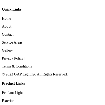
Quick Links
Home
About
Contact
Service Areas
Gallery
Privacy Policy |
Terms & Conditions
© 2023 GAP Lighting. All Rights Reserved.
Product Links
Pendant Lights
Exterior