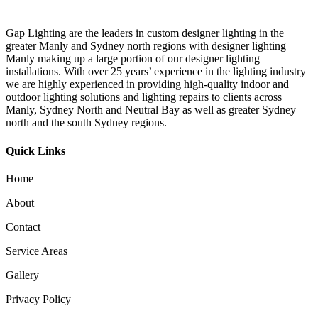
Gap Lighting are the leaders in custom designer lighting in the
greater Manly and Sydney north regions with designer lighting
Manly making up a large portion of our designer lighting
installations. With over 25 years’ experience in the lighting industry
we are highly experienced in providing high-quality indoor and
outdoor lighting solutions and lighting repairs to clients across
Manly, Sydney North and Neutral Bay as well as greater Sydney
north and the south Sydney regions.
Quick Links
Home
About
Contact
Service Areas
Gallery
Privacy Policy |