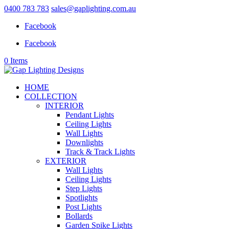
0400 783 783
sales@gaplighting.com.au
Facebook
Facebook
0 Items
HOME
COLLECTION
INTERIOR
Pendant Lights
Ceiling Lights
Wall Lights
Downlights
Track & Track Lights
EXTERIOR
Wall Lights
Ceiling Lights
Step Lights
Spotlights
Post Lights
Bollards
Garden Spike Lights