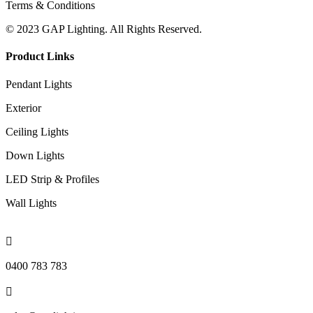
Terms & Conditions
© 2023 GAP Lighting. All Rights Reserved.
Product Links
Pendant Lights
Exterior
Ceiling Lights
Down Lights
LED Strip & Profiles
Wall Lights

0400 783 783
