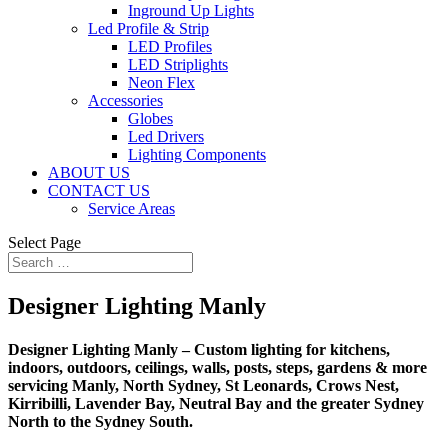
Inground Up Lights
Led Profile & Strip
LED Profiles
LED Striplights
Neon Flex
Accessories
Globes
Led Drivers
Lighting Components
ABOUT US
CONTACT US
Service Areas
Select Page
Designer Lighting Manly
Designer Lighting Manly – Custom lighting for kitchens,
indoors, outdoors, ceilings, walls, posts, steps, gardens & more
servicing Manly, North Sydney, St Leonards, Crows Nest,
Kirribilli, Lavender Bay, Neutral Bay and the greater Sydney
North to the Sydney South.