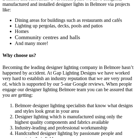
manufactured and installed designer lights in Belmore via projects
like:
Dining areas for buildings such as restaurants and cafés
Lighting up pergolas, decks, pools and patios
Homes
Community centres and halls
And many more!
Why choose us?
Becoming the leading designer lighting company in Belmore hasn’t
happened by accident. At Gap Lighting Designs we have worked
very hard to establish an industry reputation that we are very proud
of, which is supported by our 5-star Google reviews. When people
engage our designer lighting Belmore team you can be assured that
you are getting:
Belmore designer lighting specialists that know what designs
and styles look great in your area
Designer lighting which is manufactured using only the
highest quality components and fabrics available
Industry-leading and professional workmanship
Handcrafted designer lighting by passionate people and