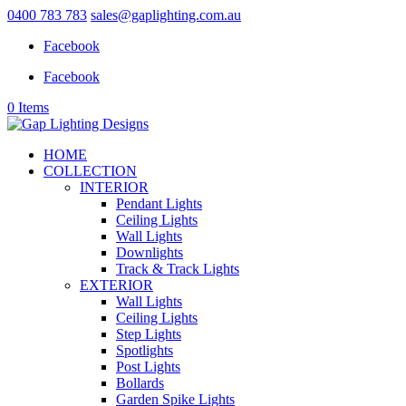
0400 783 783
sales@gaplighting.com.au
Facebook
Facebook
0 Items
HOME
COLLECTION
INTERIOR
Pendant Lights
Ceiling Lights
Wall Lights
Downlights
Track & Track Lights
EXTERIOR
Wall Lights
Ceiling Lights
Step Lights
Spotlights
Post Lights
Bollards
Garden Spike Lights