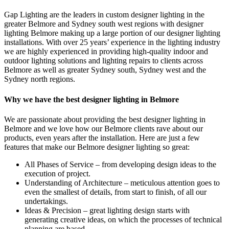
Gap Lighting are the leaders in custom designer lighting in the
greater Belmore and Sydney south west regions with designer
lighting Belmore making up a large portion of our designer lighting
installations. With over 25 years’ experience in the lighting industry
we are highly experienced in providing high-quality indoor and
outdoor lighting solutions and lighting repairs to clients across
Belmore as well as greater Sydney south, Sydney west and the
Sydney north regions.
Why we have the best designer lighting in Belmore
We are passionate about providing the best designer lighting in
Belmore and we love how our Belmore clients rave about our
products, even years after the installation. Here are just a few
features that make our Belmore designer lighting so great:
All Phases of Service – from developing design ideas to the
execution of project.
Understanding of Architecture – meticulous attention goes to
even the smallest of details, from start to finish, of all our
undertakings.
Ideas & Precision – great lighting design starts with
generating creative ideas, on which the processes of technical
planning are based.