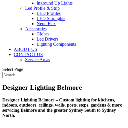
Inground Up Lights
Led Profile & Strip
LED Profiles
LED Striplights
Neon Flex
Accessories
Globes
Led Drivers
Lighting Components
ABOUT US
CONTACT US
Service Areas
Select Page
Designer Lighting Belmore
Designer Lighting Belmore – Custom lighting for kitchens,
indoors, outdoors, ceilings, walls, posts, steps, gardens & more
servicing Belmore and the greater Sydney South to Sydney
North.