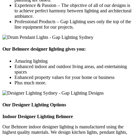
Experience & Passion – The objective of all of our designs is
to achieve perfect harmony between lighting and architectural
ambiance.
Professional Products – Gap Lighting uses only the top of the
line equipment for our projects.
Our Belmore designer lighting gives you:
Amazing lighting
Enhanced indoor and outdoor living areas, and entertaining
spaces
Enhanced property values for your home or business
Plus much more.
Our Designer Lighting Options
Indoor Designer Lighting Belmore
Our Belmore indoor designer lighting is manufactured using the
highest quality materials. We design kitchen lights, pendant lights,