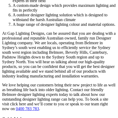
experts in their field
A custom-made design which provides maximum lighting and
fits in perfectly
A outdoor designer lighting solution which is designed to
withstand the harsh Australian climate
A huge range of designer lighting colour and material options.
At Gap Lighting Designs, can be assured that you are dealing with a
professional and reputable Australian owned, family run Designer
Lighting company. We are locals, operating from Belmore in
Sydney’s south west enabling us to efficiently service the Sydney
south west region including Belmore, Beverly Hills, Cantebury,
Padstow Heights down to the Sydney South region and up to
Sydney North. You will hear us talking about our high-quality
products, so you can be confident that you will get the best designer
lighting available and we stand behind all of our products with
industry leading manufacturing and installation warranties.
We love helping our customers bring their new project to life as well
as breathing life back into older lighting. Contact our friendly
Belmore designer lighting experts today to talk about how our
outstanding designer lighting range can help you. To book a site
visit click here and we’ll come to you or speak to our team right
now on
0400 783 783
.