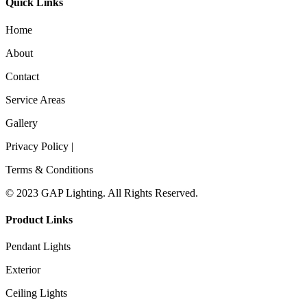
Quick Links
Home
About
Contact
Service Areas
Gallery
Privacy Policy |
Terms & Conditions
© 2023 GAP Lighting. All Rights Reserved.
Product Links
Pendant Lights
Exterior
Ceiling Lights