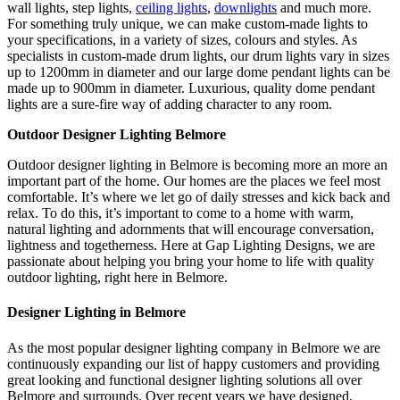
wall lights, step lights,
ceiling lights
,
downlights
and much more.
For something truly unique, we can make custom-made lights to
your specifications, in a variety of sizes, colours and styles. As
specialists in custom-made drum lights, our drum lights vary in sizes
up to 1200mm in diameter and our large dome pendant lights can be
made up to 900mm in diameter. Luxurious, quality dome pendant
lights are a sure-fire way of adding character to any room.
Outdoor Designer Lighting Belmore
Outdoor designer lighting in Belmore is becoming more an more an
important part of the home. Our homes are the places we feel most
comfortable. It’s where we let go of daily stresses and kick back and
relax. To do this, it’s important to come to a home with warm,
natural lighting and adornments that will encourage conversation,
lightness and togetherness. Here at Gap Lighting Designs, we are
passionate about helping you bring your home to life with quality
outdoor lighting, right here in Belmore.
Designer Lighting in Belmore
As the most popular designer lighting company in Belmore we are
continuously expanding our list of happy customers and providing
great looking and functional designer lighting solutions all over
Belmore and surrounds. Over recent years we have designed,