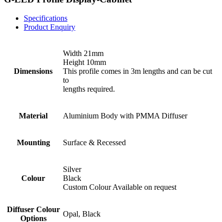
Specifications
Product Enquiry
Width 21mm
Height 10mm
Dimensions
This profile comes in 3m lengths and can be cut
to
lengths required.
Material
Aluminium Body with PMMA Diffuser
Mounting
Surface & Recessed
Silver
Colour
Black
Custom Colour Available on request
Diffuser Colour
Opal, Black
Options