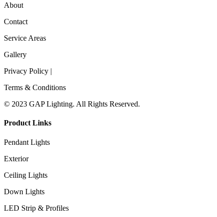
About
Contact
Service Areas
Gallery
Privacy Policy |
Terms & Conditions
© 2023 GAP Lighting. All Rights Reserved.
Product Links
Pendant Lights
Exterior
Ceiling Lights
Down Lights
LED Strip & Profiles