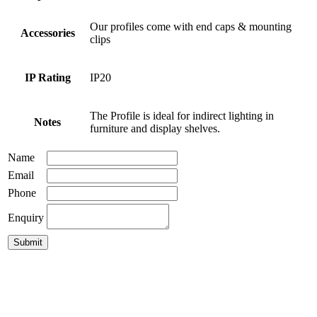
Our profiles come with end caps & mounting
Accessories
clips
IP Rating
IP20
The Profile is ideal for indirect lighting in
Notes
furniture and display shelves.
Name
Email
Phone
Enquiry