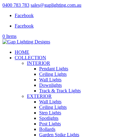
0400 783 783
sales@gaplighting.com.au
Facebook
Facebook
0 Items
HOME
COLLECTION
INTERIOR
Pendant Lights
Ceiling Lights
Wall Lights
Downlights
Track & Track Lights
EXTERIOR
Wall Lights
Ceiling Lights
Step Lights
Spotlights
Post Lights
Bollards
Garden Spike Lights