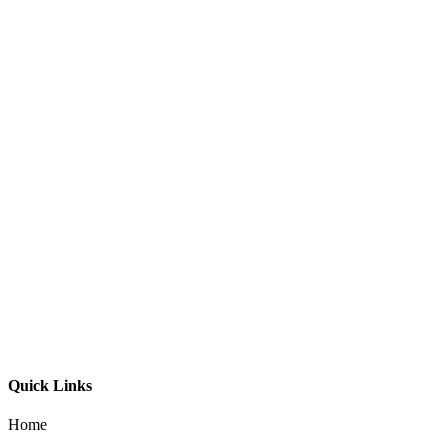
G-LED Profile 1616 45°
G-LED Profile Mini 0809
G-LED Profile 1712
G-LED Profile 3538 SM
G-LED Profile 5075 SM
Quick Links
Home