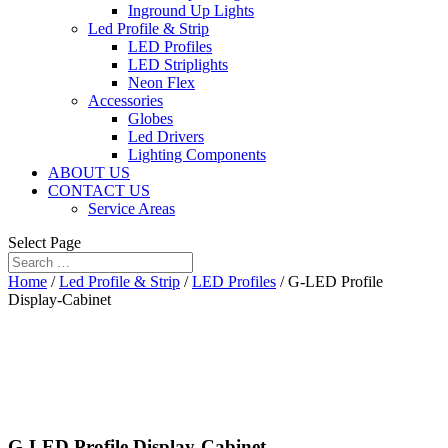
Inground Up Lights
Led Profile & Strip
LED Profiles
LED Striplights
Neon Flex
Accessories
Globes
Led Drivers
Lighting Components
ABOUT US
CONTACT US
Service Areas
Select Page
Home
/
Led Profile & Strip
/
LED Profiles
/ G-LED Profile
Display-Cabinet
G-LED Profile Display-Cabinet