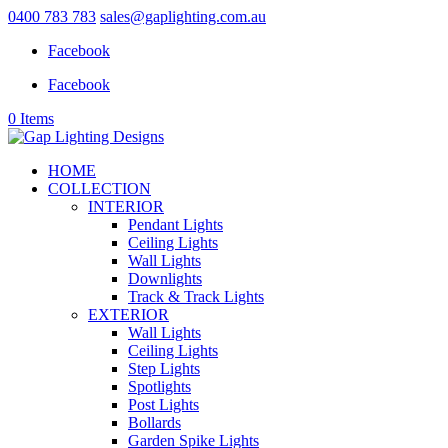
0400 783 783
sales@gaplighting.com.au
Facebook
Facebook
0 Items
HOME
COLLECTION
INTERIOR
Pendant Lights
Ceiling Lights
Wall Lights
Downlights
Track & Track Lights
EXTERIOR
Wall Lights
Ceiling Lights
Step Lights
Spotlights
Post Lights
Bollards
Garden Spike Lights