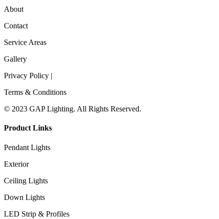
About
Contact
Service Areas
Gallery
Privacy Policy |
Terms & Conditions
© 2023 GAP Lighting. All Rights Reserved.
Product Links
Pendant Lights
Exterior
Ceiling Lights
Down Lights
LED Strip & Profiles