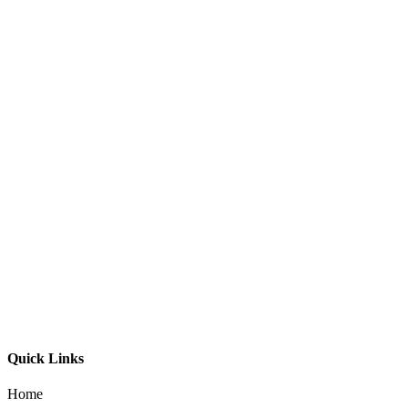
Down 2482B Exterior Wall Light
Quick Links
Home