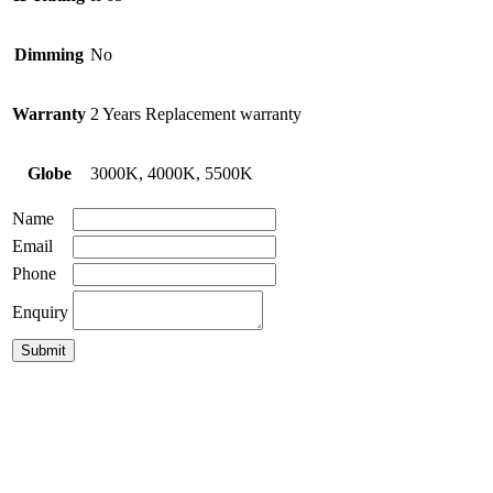
Dimming
No
Warranty
2 Years Replacement warranty
Globe
3000K, 4000K, 5500K
Name
Email
Phone
Enquiry