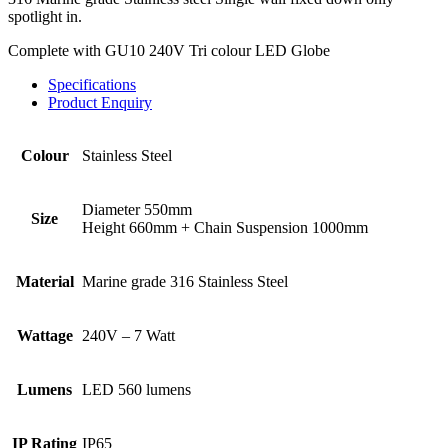
spotlight in.
Complete with GU10 240V Tri colour LED Globe
Specifications
Product Enquiry
Colour
Stainless Steel
Diameter 550mm
Size
Height 660mm + Chain Suspension 1000mm
Material
Marine grade 316 Stainless Steel
Wattage
240V – 7 Watt
Lumens
LED 560 lumens
IP Rating
IP65