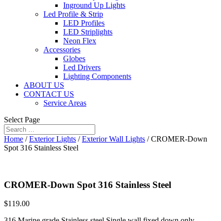
Inground Up Lights
Led Profile & Strip
LED Profiles
LED Striplights
Neon Flex
Accessories
Globes
Led Drivers
Lighting Components
ABOUT US
CONTACT US
Service Areas
Select Page
Home
/
Exterior Lights
/
Exterior Wall Lights
/ CROMER-Down
Spot 316 Stainless Steel
CROMER-Down Spot 316 Stainless Steel
$
119.00
316 Marine grade Stainless steel Single wall fixed down only