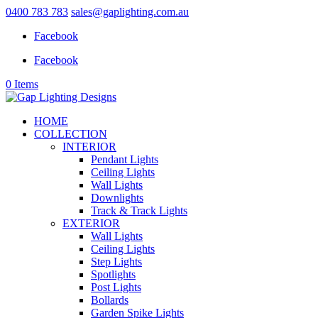
0400 783 783
sales@gaplighting.com.au
Facebook
Facebook
0 Items
HOME
COLLECTION
INTERIOR
Pendant Lights
Ceiling Lights
Wall Lights
Downlights
Track & Track Lights
EXTERIOR
Wall Lights
Ceiling Lights
Step Lights
Spotlights
Post Lights
Bollards
Garden Spike Lights