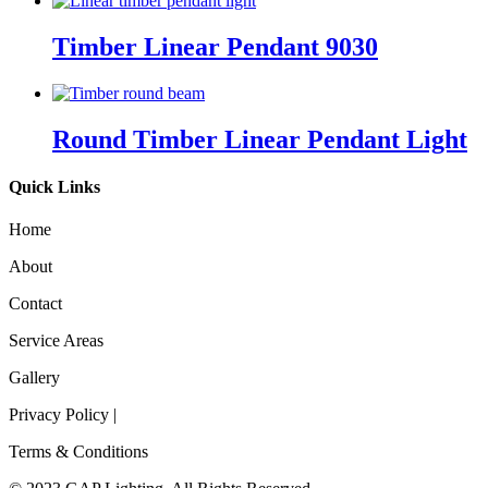
Timber Linear Pendant 9030
Round Timber Linear Pendant Light
Quick Links
Home
About
Contact
Service Areas
Gallery
Privacy Policy |
Terms & Conditions