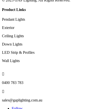
© 2023 GAP Lighting. All Rights Reserved.
Product Links
Pendant Lights
Exterior
Ceiling Lights
Down Lights
LED Strip & Profiles
Wall Lights

0400 783 783

sales@gaplighting.com.au
Follow