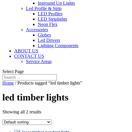
Inground Up Lights
Led Profile & Strip
LED Profiles
LED Striplights
Neon Flex
Accessories
Globes
Led Drivers
Lighting Components
ABOUT US
CONTACT US
Service Areas
Select Page
Home
/ Products tagged “led timber lights”
led timber lights
Showing all 2 results