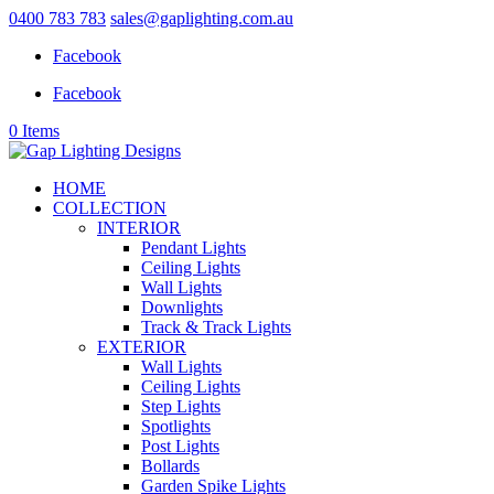
0400 783 783
sales@gaplighting.com.au
Facebook
Facebook
0 Items
HOME
COLLECTION
INTERIOR
Pendant Lights
Ceiling Lights
Wall Lights
Downlights
Track & Track Lights
EXTERIOR
Wall Lights
Ceiling Lights
Step Lights
Spotlights
Post Lights
Bollards
Garden Spike Lights