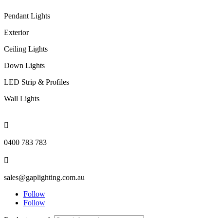
Pendant Lights
Exterior
Ceiling Lights
Down Lights
LED Strip & Profiles
Wall Lights

0400 783 783

sales@gaplighting.com.au
Follow
Follow