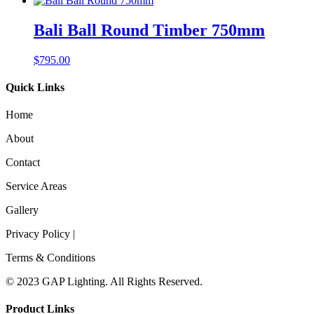
Bali Ball Round Timber 750mm
$
795.00
Quick Links
Home
About
Contact
Service Areas
Gallery
Privacy Policy |
Terms & Conditions
© 2023 GAP Lighting. All Rights Reserved.
Product Links