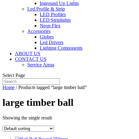
Inground Up Lights
Led Profile & Strip
LED Profiles
LED Striplights
Neon Flex
Accessories
Globes
Led Drivers
Lighting Components
ABOUT US
CONTACT US
Service Areas
Select Page
Home
/ Products tagged “large timber ball”
large timber ball
Showing the single result