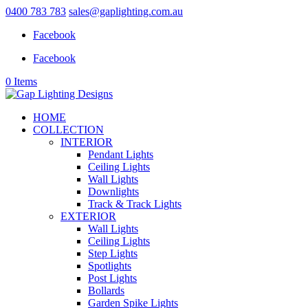
0400 783 783
sales@gaplighting.com.au
Facebook
Facebook
0 Items
HOME
COLLECTION
INTERIOR
Pendant Lights
Ceiling Lights
Wall Lights
Downlights
Track & Track Lights
EXTERIOR
Wall Lights
Ceiling Lights
Step Lights
Spotlights
Post Lights
Bollards
Garden Spike Lights