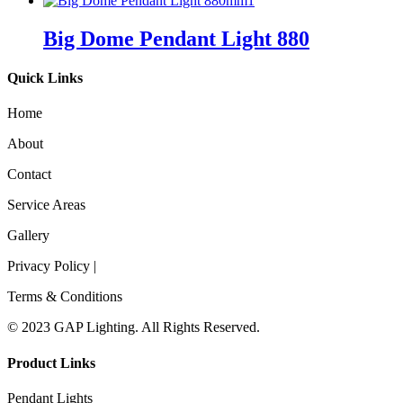
Big Dome Pendant Light 880
Quick Links
Home
About
Contact
Service Areas
Gallery
Privacy Policy |
Terms & Conditions
© 2023 GAP Lighting. All Rights Reserved.
Product Links
Pendant Lights