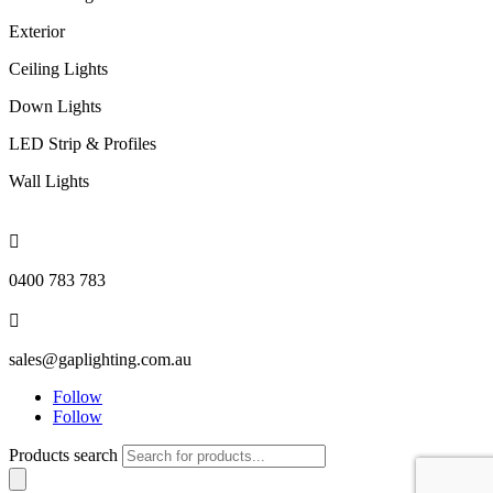
Exterior
Ceiling Lights
Down Lights
LED Strip & Profiles
Wall Lights

0400 783 783

sales@gaplighting.com.au
Follow
Follow
Products search