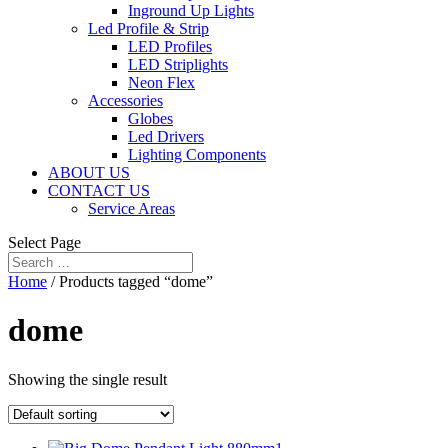
Inground Up Lights
Led Profile & Strip
LED Profiles
LED Striplights
Neon Flex
Accessories
Globes
Led Drivers
Lighting Components
ABOUT US
CONTACT US
Service Areas
Select Page
Home
/ Products tagged “dome”
dome
Showing the single result