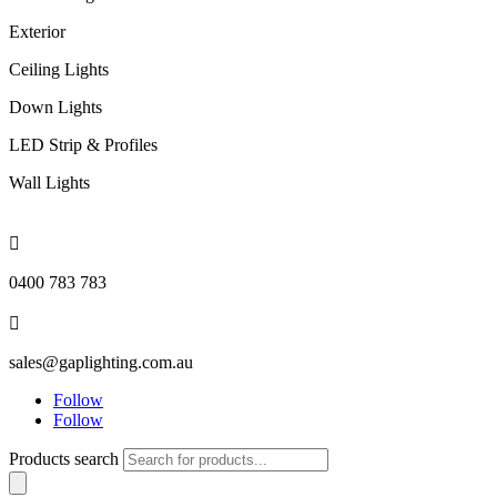
Exterior
Ceiling Lights
Down Lights
LED Strip & Profiles
Wall Lights

0400 783 783

sales@gaplighting.com.au
Follow
Follow
Products search