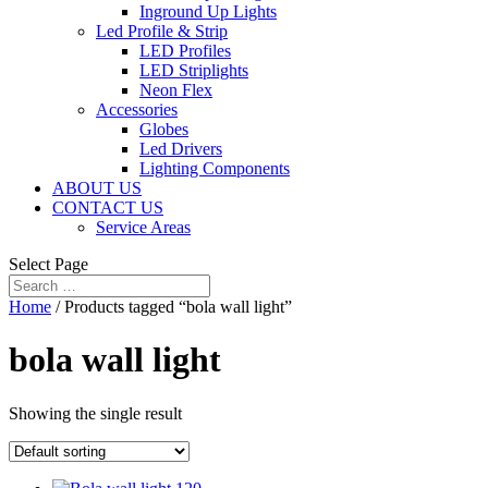
Inground Up Lights
Led Profile & Strip
LED Profiles
LED Striplights
Neon Flex
Accessories
Globes
Led Drivers
Lighting Components
ABOUT US
CONTACT US
Service Areas
Select Page
Home
/ Products tagged “bola wall light”
bola wall light
Showing the single result