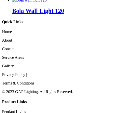
Bola Wall Light 120
Quick Links
Home
About
Contact
Service Areas
Gallery
Privacy Policy |
Terms & Conditions
© 2023 GAP Lighting. All Rights Reserved.
Product Links
Pendant Lights