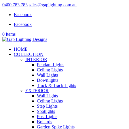
0400 783 783
sales@gaplighting.com.au
Facebook
Facebook
0 Items
HOME
COLLECTION
INTERIOR
Pendant Lights
Ceiling Lights
Wall Lights
Downlights
Track & Track Lights
EXTERIOR
Wall Lights
Ceiling Lights
Step Lights
Spotlights
Post Lights
Bollards
Garden Spike Lights