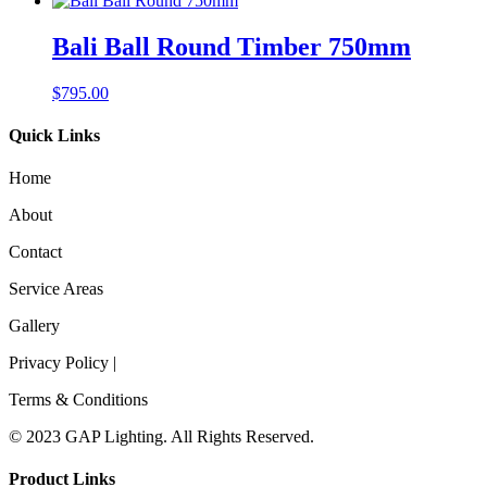
Bali Ball Round Timber 750mm
$
795.00
Quick Links
Home
About
Contact
Service Areas
Gallery
Privacy Policy |
Terms & Conditions
© 2023 GAP Lighting. All Rights Reserved.
Product Links