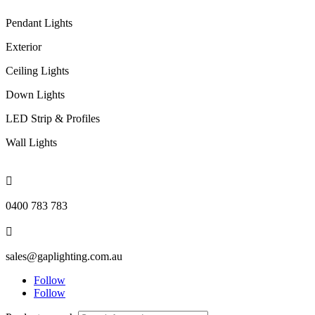
Pendant Lights
Exterior
Ceiling Lights
Down Lights
LED Strip & Profiles
Wall Lights

0400 783 783

sales@gaplighting.com.au
Follow
Follow