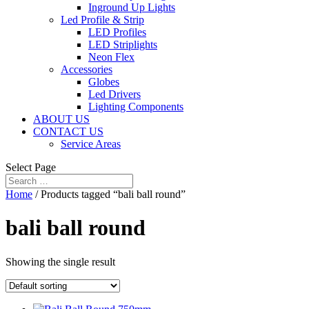
Inground Up Lights
Led Profile & Strip
LED Profiles
LED Striplights
Neon Flex
Accessories
Globes
Led Drivers
Lighting Components
ABOUT US
CONTACT US
Service Areas
Select Page
Home
/ Products tagged “bali ball round”
bali ball round
Showing the single result