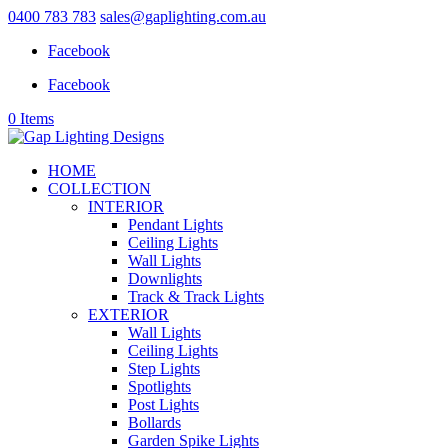
0400 783 783
sales@gaplighting.com.au
Facebook
Facebook
0 Items
HOME
COLLECTION
INTERIOR
Pendant Lights
Ceiling Lights
Wall Lights
Downlights
Track & Track Lights
EXTERIOR
Wall Lights
Ceiling Lights
Step Lights
Spotlights
Post Lights
Bollards
Garden Spike Lights