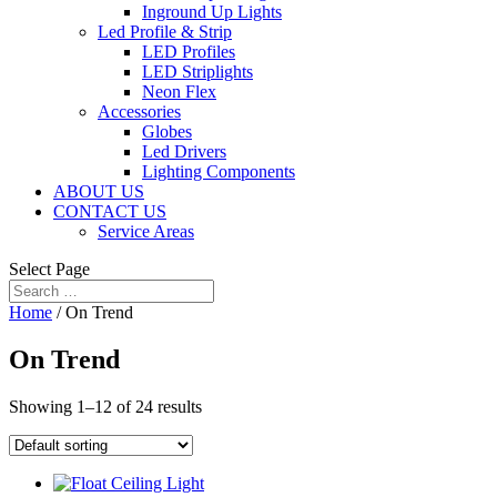
Inground Up Lights
Led Profile & Strip
LED Profiles
LED Striplights
Neon Flex
Accessories
Globes
Led Drivers
Lighting Components
ABOUT US
CONTACT US
Service Areas
Select Page
Home
/ On Trend
On Trend
Showing 1–12 of 24 results