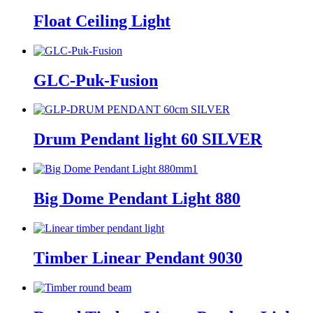
Float Ceiling Light
GLC-Puk-Fusion
Drum Pendant light 60 SILVER
Big Dome Pendant Light 880
Timber Linear Pendant 9030