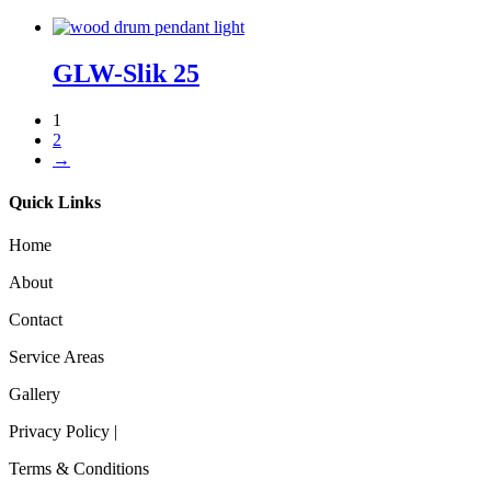
GLW-Slik 25
1
2
→
Quick Links
Home
About
Contact
Service Areas
Gallery
Privacy Policy |
Terms & Conditions