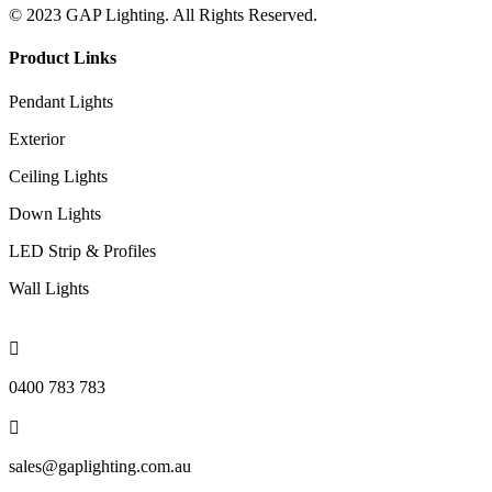
© 2023 GAP Lighting. All Rights Reserved.
Product Links
Pendant Lights
Exterior
Ceiling Lights
Down Lights
LED Strip & Profiles
Wall Lights

0400 783 783

sales@gaplighting.com.au