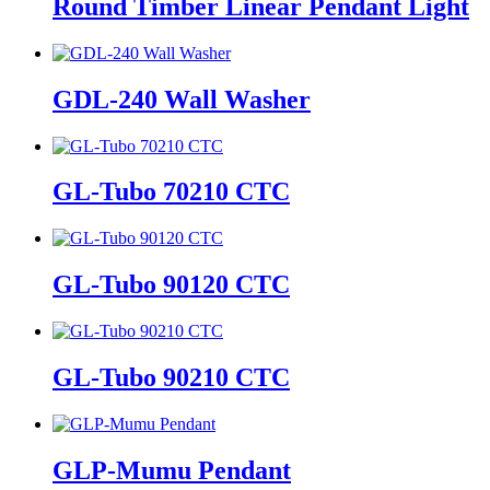
Round Timber Linear Pendant Light
GDL-240 Wall Washer
GL-Tubo 70210 CTC
GL-Tubo 90120 CTC
GL-Tubo 90210 CTC
GLP-Mumu Pendant