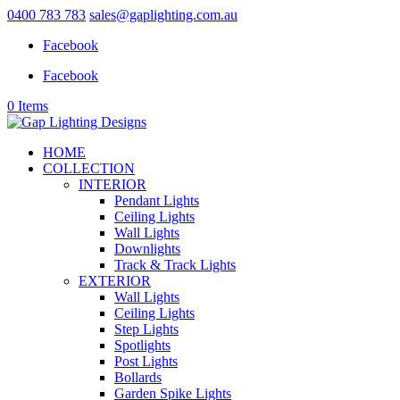
0400 783 783
sales@gaplighting.com.au
Facebook
Facebook
0 Items
HOME
COLLECTION
INTERIOR
Pendant Lights
Ceiling Lights
Wall Lights
Downlights
Track & Track Lights
EXTERIOR
Wall Lights
Ceiling Lights
Step Lights
Spotlights
Post Lights
Bollards
Garden Spike Lights