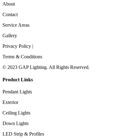
About
Contact
Service Areas
Gallery
Privacy Policy |
Terms & Conditions
© 2023 GAP Lighting. All Rights Reserved.
Product Links
Pendant Lights
Exterior
Ceiling Lights
Down Lights
LED Strip & Profiles