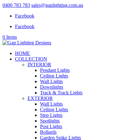
0400 783 783
sales@gaplighting.com.au
Facebook
Facebook
0 Items
HOME
COLLECTION
INTERIOR
Pendant Lights
Ceiling Lights
Wall Lights
Downlights
Track & Track Lights
EXTERIOR
Wall Lights
Ceiling Lights
Step Lights
Spotlights
Post Lights
Bollards
Garden Spike Lights