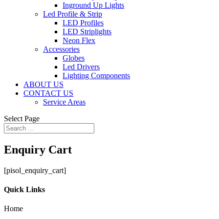
Inground Up Lights
Led Profile & Strip
LED Profiles
LED Striplights
Neon Flex
Accessories
Globes
Led Drivers
Lighting Components
ABOUT US
CONTACT US
Service Areas
Select Page
Enquiry Cart
[pisol_enquiry_cart]
Quick Links
Home